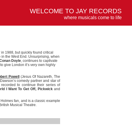
WELCOME TO JAY RECORDS
where musicals come to life
in 1988, but quickly found critical
 in the West End. Unsurprising, when
 Conan Doyle
, continues to captivate
o give London it’s very own highly
bert Powell
(Jesus Of Nazareth, The
Dawson’s comedy partner and star of
recorded to continue their series of
rld I Want To Get Off, Pickwick
and
k Holmes fan, and is a classic example
British Musical Theatre.