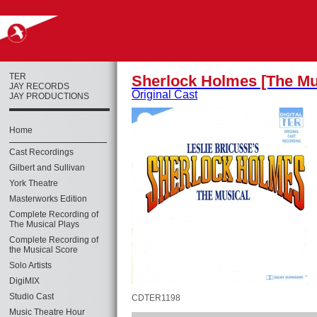
TER
Sherlock Holmes [The Mu
JAY RECORDS
Original Cast
JAY PRODUCTIONS
Home
Cast Recordings
Gilbert and Sullivan
York Theatre
Masterworks Edition
Complete Recording of
The Musical Plays
Complete Recording of
the Musical Score
Solo Artists
DigiMIX
Studio Cast
CDTER1198
Music Theatre Hour