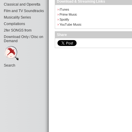
Download & Streaming Links
Classical and Operetta
›
iTunes
Film and TV Soundtracks
›
Prime Music
Musicality Series
›
Spotify
Compilations
›
YouTube Music
2fer SONGS from
Share
Download Only / Disc on
Demand
Search