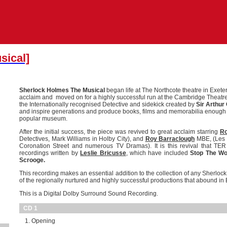
sical]
Sherlock Holmes The Musical
began life at The Northcote theatre in Exeter 
acclaim and moved on for a highly successful run at the Cambridge Theatre
the Internationally recognised Detective and sidekick created by
Sir Arthur
and inspire generations and produce books, films and memorabilia enough t
popular museum.
After the initial success, the piece was revived to great acclaim starring
Ro
Detectives, Mark Williams in Holby City), and
Roy Barraclough
MBE, (Les 
Coronation Street and numerous TV Dramas). It is this revival that TER 
recordings written by
Leslie Bricusse
, which have included
Stop The Wo
Scrooge.
This recording makes an essential addition to the collection of any Sherloc
of the regionally nurtured and highly successful productions that abound in 
This is a Digital Dolby Surround Sound Recording.
CD 1
Opening