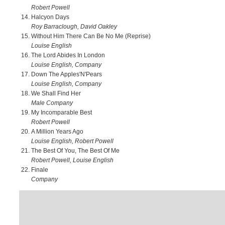
Robert Powell
Halcyon Days
Roy Barraclough, David Oakley
Without Him There Can Be No Me (Reprise)
Louise English
The Lord Abides In London
Louise English, Company
Down The Apples'N'Pears
Louise English, Company
We Shall Find Her
Male Company
My Incomparable Best
Robert Powell
A Million Years Ago
Louise English, Robert Powell
The Best Of You, The Best Of Me
Robert Powell, Louise English
Finale
Company