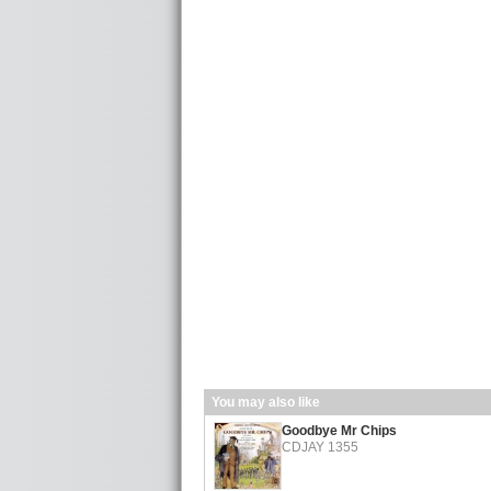
You may also like
Goodbye Mr Chips
CDJAY 1355