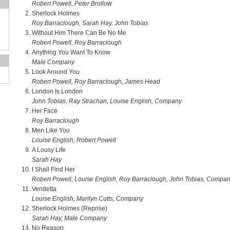
Robert Powell, Peter Brollow
Sherlock Holmes
Roy Barraclough, Sarah Hay, John Tobias
Without Him There Can Be No Me
Robert Powell, Roy Barraclough
Anything You Want To Know
Male Company
Look Around You
Robert Powell, Roy Barraclough, James Head
London Is London
John Tobias, Ray Strachan, Louise English, Company
Her Face
Roy Barraclough
Men Like You
Louise English, Robert Powell
A Lousy Life
Sarah Hay
I Shall Find Her
Robert Powell, Louise English, Roy Barraclough, John Tobias, Compa
Vendetta
Louise English, Marilyn Cutts, Company
Sherlock Holmes (Reprise)
Sarah Hay, Male Company
No Reason