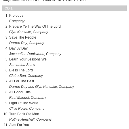
Tony Award winner PIPPIN and BERNSTEIN’S MASS.
CD 1
Prologue
Company
Prepare Ye The Way Of The Lord
Glyn Kerslake, Company
Save The People
Darren Day, Company
Day By Day
Jacqueline Dankworth, Company
Learn Your Lessons Well
Samantha Shaw
Bless The Lord
Claire Burt, Company
All For The Best
Darren Day and Glyn Kerslake, Company
All Good Gifts
Paul Manuel, Company
Light Of The World
Clive Rowe, Company
Turn Back Old Man
Ruthie Henshall, Company
Alas For You