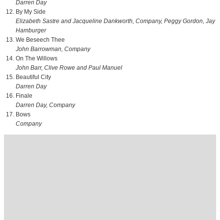
Darren Day
By My Side
Elizabeth Sastre and Jacqueline Dankworth, Company, Peggy Gordon, Jay
Hamburger
We Beseech Thee
John Barrowman, Company
On The Willows
John Barr, Clive Rowe and Paul Manuel
Beautiful City
Darren Day
Finale
Darren Day, Company
Bows
Company