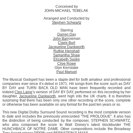
Conceived by
JOHN-MICHAEL TEBELAK
Arranged and Conducted by
Stephen Schwartz
Starring
Darren Day
John Barr
owman
Claire Burt
Jacqueline Dankworth
Ruthie Henshall
Samantha Shaw
Elizabeth Sastre
Clive Rowe
Glyn Kerrslake
Paul Manuel
The Musical Godspell has been a staple diet for both amateur and professional
companies ever since it’s debut in 1971. Hit songs from the score such as DAY
BY DAY and TURN BACK OLD MAN have been frequently recorded and
indeed
Cleo Laine
’s version of DAY BY DAY, performed on this recording by her
daughter,
Jacqueline Dankworth
, went high into the UK charts. It is therefore
surprising that there has been only one other recording of the score, complete
or otherwise has been available on any format for the past ten years or so.
This new Digital Dolby Surround Sound recording is the most complete version
to date and includes the previously unrecorded "THE PROLOGUE". It also has
the distinction of being conducted by the composer, STEPHEN SCHWARTZ,
who also composed the score to Walt Disney’s latest blockbuster THE
HUNCHBACK OF NOTRE DAME. Other compositions include the Broadway