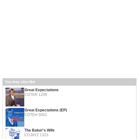
You may also like
Great Expectations
CDTER 1209
Great Expectations (EP)
CDTEH 5001
The Baker's Wife
CDJAY2 1323