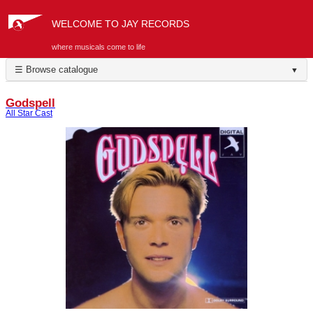
WELCOME TO JAY RECORDS
where musicals come to life
☰ Browse catalogue
▼
Godspell
All Star Cast