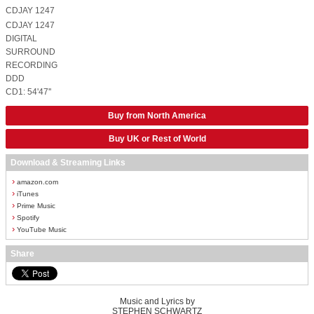
CDJAY 1247
CDJAY 1247
DIGITAL
SURROUND
RECORDING
DDD
CD1: 54'47''
Buy from North America
Buy UK or Rest of World
Download & Streaming Links
›
amazon.com
›
iTunes
›
Prime Music
›
Spotify
›
YouTube Music
Share
Music and Lyrics by
STEPHEN SCHWARTZ