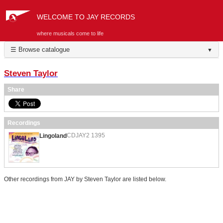
WELCOME TO JAY RECORDS
where musicals come to life
☰ Browse catalogue
▼
Steven Taylor
Share
Recordings
CDJAY2 1395
Lingoland
Other recordings from JAY by Steven Taylor are listed below.