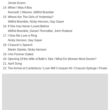
Jessie Evans
When I Was A Boy
Kenneth J Warren, Wilfrid Bramble
Where Are The Girls of Yesterday?
Wilfrid Bramble, Nicky Henson, Gay Soper
If She Has Never Loved Before
Wilfrid Bramble, Daniel Thorndike, John Rutland
I Give My Love a Ring
Nicky Henson, Gay Soper
Chaucer’s Speech
Martin Starkie, Nicky Henson
I Am Forever Dated
Opening Of the Wife of Bath’s Tale / What Do Women Most Desire?
April Song
The Arrival at Canterbury / Love Will Conquer All / Chaucer Epiloge / Finale