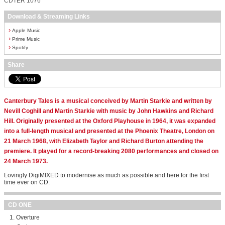
CDTER 1076
Download & Streaming Links
›
Apple Music
›
Prime Music
›
Spotify
Share
Canterbury Tales is a musical conceived by Martin Starkie and written by
Nevill Coghill and Martin Starkie with music by John Hawkins and Richard
Hill. Originally presented at the Oxford Playhouse in 1964, it was expanded
into a full-length musical and presented at the Phoenix Theatre, London on
21 March 1968, with Elizabeth Taylor and Richard Burton attending the
premiere. It played for a record-breaking 2080 performances and closed on
24 March 1973.
Lovingly DigiMIXED to modernise as much as possible and here for the first
time ever on CD.
CD ONE
Overture