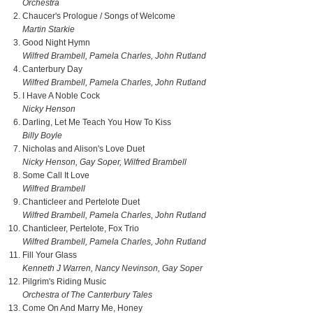
Orchestra
Chaucer's Prologue / Songs of Welcome
Martin Starkie
Good Night Hymn
Wilfred Brambell, Pamela Charles, John Rutland
Canterbury Day
Wilfred Brambell, Pamela Charles, John Rutland
I Have A Noble Cock
Nicky Henson
Darling, Let Me Teach You How To Kiss
Billy Boyle
Nicholas and Alison's Love Duet
Nicky Henson, Gay Soper, Wilfred Brambell
Some Call It Love
Wilfred Brambell
Chanticleer and Pertelote Duet
Wilfred Brambell, Pamela Charles, John Rutland
Chanticleer, Pertelote, Fox Trio
Wilfred Brambell, Pamela Charles, John Rutland
Fill Your Glass
Kenneth J Warren, Nancy Nevinson, Gay Soper
Pilgrim's Riding Music
Orchestra of The Canterbury Tales
Come On And Marry Me, Honey