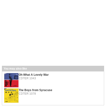
You may also like
Oh What A Lovely War
CDTER 1043
The Boys from Syracuse
CDTER 1078