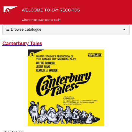
WELCOME TO JAY RECORDS
where musicals come to life
☰ Browse catalogue
▼
Canterbury Tales