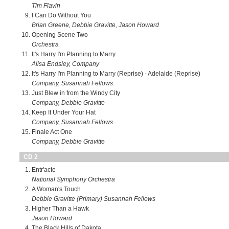
Tim Flavin
I Can Do Without You
Brian Greene, Debbie Gravitte, Jason Howard
Opening Scene Two
Orchestra
It's Harry I'm Planning to Marry
Alisa Endsley, Company
It's Harry I'm Planning to Marry (Reprise) - Adelaide (Reprise)
Company, Susannah Fellows
Just Blew in from the Windy City
Company, Debbie Gravitte
Keep It Under Your Hat
Company, Susannah Fellows
Finale Act One
Company, Debbie Gravitte
CD 2
Entr'acte
National Symphony Orchestra
A Woman's Touch
Debbie Gravitte (Primary) Susannah Fellows
Higher Than a Hawk
Jason Howard
The Black Hills of Dakota