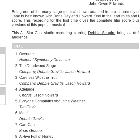
John Owen Edwards
Being one of the many stage musical shows adapted from a supremely s
Jane is best known with Doris Day and Howard Keel in the lead roles and t
score. This recording for the first time gives the complete film score pl
versions of this popular musical.
This All Star Cast studio recording starring
Debbie Shapiro
brings a defi
audience.
CD 1
Overture
National Symphony Orchestra
The Deadwood Stage
Company, Debbie Gravitte, Jason Howard
Careless With the Truth
Company, Debbie Gravitte, Jason Howard
Adelaide
Chorus, Jason Howard
Ev'ryone Complains About the Weather
Tim Flavin
Men!
Debbie Gravitte
Can-Can
Brian Greene
A Hive Full of Honey