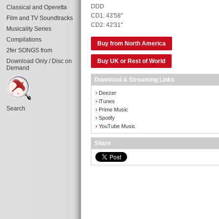
DDD
Classical and Operetta
CD1: 43'58''
Film and TV Soundtracks
CD2: 42'31''
Musicality Series
Compilations
Buy from North America
2fer SONGS from
Download Only / Disc on
Buy UK or Rest of World
Demand
Download & Streaming Links
›
Deezer
›
iTunes
Search
›
Prime Music
›
Spotify
›
YouTube Music
Share