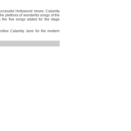
uccessful Hollywood movie, Calamity
he plethora of wonderful songs of the
us the five songs added for the stage
nitive Calamity Jane for the modern