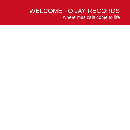
WELCOME TO JAY RECORDS
where musicals come to life