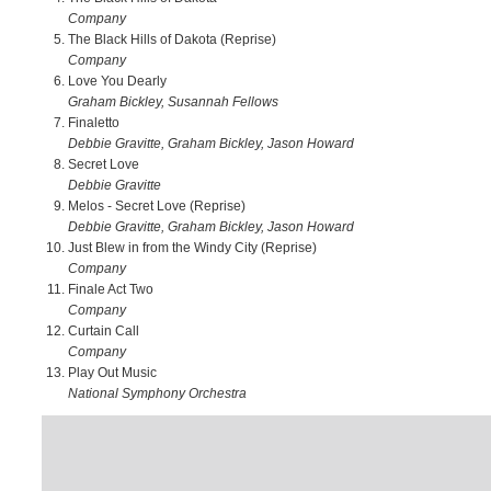
Company
The Black Hills of Dakota (Reprise)
Company
Love You Dearly
Graham Bickley, Susannah Fellows
Finaletto
Debbie Gravitte, Graham Bickley, Jason Howard
Secret Love
Debbie Gravitte
Melos - Secret Love (Reprise)
Debbie Gravitte, Graham Bickley, Jason Howard
Just Blew in from the Windy City (Reprise)
Company
Finale Act Two
Company
Curtain Call
Company
Play Out Music
National Symphony Orchestra