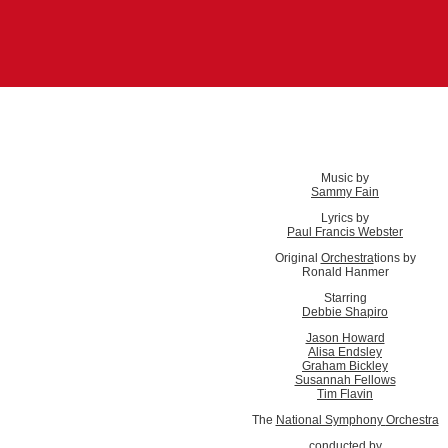
Music by
Sammy Fain
Lyrics by
Paul Francis Webster
Original
Orchestra
tions by
Ronald Hanmer
Starring
Debbie Shapiro
Jason Howard
Alisa Endsley
Graham Bickley
Susannah Fellows
Tim Flavin
The
National Symphony
Orchestra
conducted by