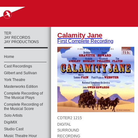
TER
Calamity Jane
JAY RECORDS
First Complete Recording
JAY PRODUCTIONS
Home
Cast Recordings
Gilbert and Sullivan
York Theatre
Masterworks Edition
Complete Recording of
The Musical Plays
Complete Recording of
the Musical Score
Solo Artists
CDTER2 1215
DigiMIX
DIGITAL
Studio Cast
SURROUND
Music Theatre Hour
RECORDING