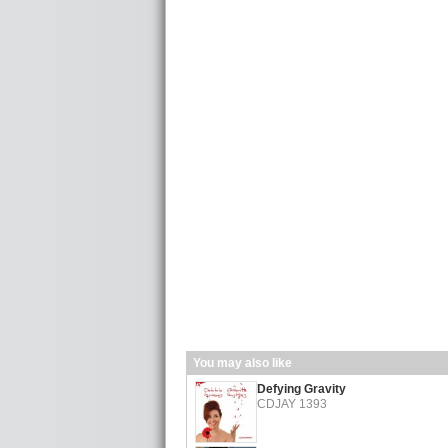
You may also like
Defying Gravity
CDJAY 1393