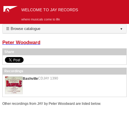
WELCOME TO JAY RECORDS
where musicals come to life
☰ Browse catalogue
▼
Peter Woodward
Share
Recordings
CDJAY 1390
Bashville
Other recordings from JAY by Peter Woodward are listed below.