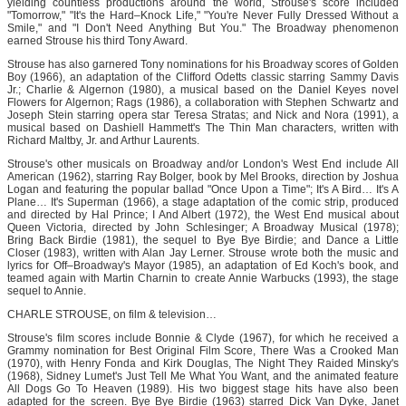
yielding countless productions around the world, Strouse's score included
"Tomorrow," "It's the Hard–Knock Life," "You're Never Fully Dressed Without a
Smile," and "I Don't Need Anything But You." The Broadway phenomenon
earned Strouse his third Tony Award.
Strouse has also garnered Tony nominations for his Broadway scores of Golden
Boy (1966), an adaptation of the Clifford Odetts classic starring Sammy Davis
Jr.; Charlie & Algernon (1980), a musical based on the Daniel Keyes novel
Flowers for Algernon; Rags (1986), a collaboration with Stephen Schwartz and
Joseph Stein starring opera star Teresa Stratas; and Nick and Nora (1991), a
musical based on Dashiell Hammett's The Thin Man characters, written with
Richard Maltby, Jr. and Arthur Laurents.
Strouse's other musicals on Broadway and/or London's West End include All
American (1962), starring Ray Bolger, book by Mel Brooks, direction by Joshua
Logan and featuring the popular ballad "Once Upon a Time"; It's A Bird… It's A
Plane… It's Superman (1966), a stage adaptation of the comic strip, produced
and directed by Hal Prince; I And Albert (1972), the West End musical about
Queen Victoria, directed by John Schlesinger; A Broadway Musical (1978);
Bring Back Birdie (1981), the sequel to Bye Bye Birdie; and Dance a Little
Closer (1983), written with Alan Jay Lerner. Strouse wrote both the music and
lyrics for Off–Broadway's Mayor (1985), an adaptation of Ed Koch's book, and
teamed again with Martin Charnin to create Annie Warbucks (1993), the stage
sequel to Annie.
CHARLE STROUSE, on film & television…
Strouse's film scores include Bonnie & Clyde (1967), for which he received a
Grammy nomination for Best Original Film Score, There Was a Crooked Man
(1970), with Henry Fonda and Kirk Douglas, The Night They Raided Minsky's
(1968), Sidney Lumet's Just Tell Me What You Want, and the animated feature
All Dogs Go To Heaven (1989). His two biggest stage hits have also been
adapted for the screen. Bye Bye Birdie (1963) starred Dick Van Dyke, Janet