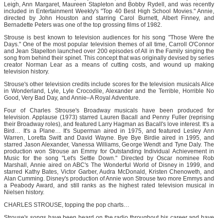
Leigh, Ann Margaret, Maureen Stapleton and Bobby Rydell, and was recently
included in Entertainment Weekly's "Top 40 Best High School Movies." Annie,
directed by John Houston and starring Carol Burnett, Albert Finney, and
Bernadette Peters was one of the top grossing films of 1982.
Strouse is best known to television audiences for his song "Those Were the
Days." One of the most popular television themes of all time, Carroll O'Connor
and Jean Stapelton launched over 200 episodes of All in the Family singing the
song from behind their spinet. This concept that was originally devised by series
creator Norman Lear as a means of cutting costs, and wound up making
television history.
Strouse's other television credits include scores for the television musicals Alice
in Wonderland, Lyle, Lyle Crocodile, Alexander and the Terrible, Horrible No
Good, Very Bad Day, and Annie–A Royal Adventure.
Four of Charles Strouse's Broadway musicals have been produced for
television. Applause (1973) starred Lauren Bacall and Penny Fuller (reprising
their Broadway roles), and featured Larry Hagman as Bacall's love interest. It's a
Bird… It's a Plane… It's Superman aired in 1975, and featured Lesley Ann
Warren, Loretta Switt and David Wayne. Bye Bye Birdie aired in 1995, and
starred Jason Alexander, Vanessa Williams, George Wendt and Tyne Daly. The
production won Strouse an Emmy for Outstanding Individual Achievement in
Music for the song "Let's Settle Down." Directed by Oscar nominee Rob
Marshall, Annie aired on ABC's The Wonderful World of Disney in 1999, and
starred Kathy Bates, Victor Garber, Audra McDonald, Kristen Chenoweth, and
Alan Cumming. Disney's production of Annie won Strouse two more Emmys and
a Peabody Award, and still ranks as the highest rated television musical in
Nielsen history.
CHARLES STROUSE, topping the pop charts…
Strouse's songs have been heard on the radio throughout his career and have