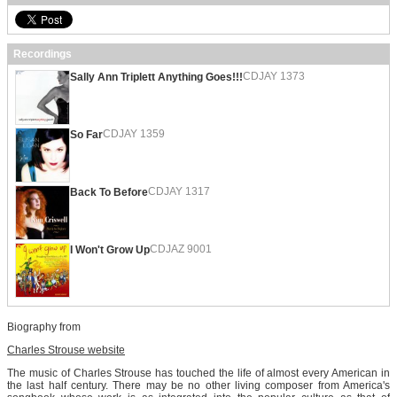
Recordings
CDJAY 1373
Sally Ann Triplett Anything Goes!!!
CDJAY 1359
So Far
CDJAY 1317
Back To Before
CDJAZ 9001
I Won't Grow Up
Biography from
Charles Strouse website
The music of Charles Strouse has touched the life of almost every American in
the last half century. There may be no other living composer from America's