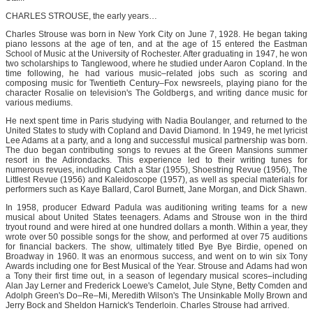
CHARLES STROUSE, the early years…
Charles Strouse was born in New York City on June 7, 1928. He began taking
piano lessons at the age of ten, and at the age of 15 entered the Eastman
School of Music at the University of Rochester. After graduating in 1947, he won
two scholarships to Tanglewood, where he studied under Aaron Copland. In the
time following, he had various music–related jobs such as scoring and
composing music for Twentieth Century–Fox newsreels, playing piano for the
character Rosalie on television's The Goldbergs, and writing dance music for
various mediums.
He next spent time in Paris studying with Nadia Boulanger, and returned to the
United States to study with Copland and David Diamond. In 1949, he met lyricist
Lee Adams at a party, and a long and successful musical partnership was born.
The duo began contributing songs to revues at the Green Mansions summer
resort in the Adirondacks. This experience led to their writing tunes for
numerous revues, including Catch a Star (1955), Shoestring Revue (1956), The
Littlest Revue (1956) and Kaleidoscope (1957), as well as special materials for
performers such as Kaye Ballard, Carol Burnett, Jane Morgan, and Dick Shawn.
In 1958, producer Edward Padula was auditioning writing teams for a new
musical about United States teenagers. Adams and Strouse won in the third
tryout round and were hired at one hundred dollars a month. Within a year, they
wrote over 50 possible songs for the show, and performed at over 75 auditions
for financial backers. The show, ultimately titled Bye Bye Birdie, opened on
Broadway in 1960. It was an enormous success, and went on to win six Tony
Awards including one for Best Musical of the Year. Strouse and Adams had won
a Tony their first time out, in a season of legendary musical scores–including
Alan Jay Lerner and Frederick Loewe's Camelot, Jule Styne, Betty Comden and
Adolph Green's Do–Re–Mi, Meredith Wilson's The Unsinkable Molly Brown and
Jerry Bock and Sheldon Harnick's Tenderloin. Charles Strouse had arrived.