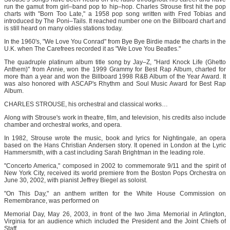
run the gamut from girl–band pop to hip–hop. Charles Strouse first hit the pop
charts with "Born Too Late," a 1958 pop song written with Fred Tobias and
introduced by The Poni–Tails. It reached number one on the Billboard chart and
is still heard on many oldies stations today.
In the 1960's, "We Love You Conrad" from Bye Bye Birdie made the charts in the
U.K. when The Carefrees recorded it as "We Love You Beatles."
The quadruple platinum album title song by Jay–Z, "Hard Knock Life (Ghetto
Anthem)" from Annie, won the 1999 Grammy for Best Rap Album, charted for
more than a year and won the Billboard 1998 R&B Album of the Year Award. It
was also honored with ASCAP's Rhythm and Soul Music Award for Best Rap
Album.
CHARLES STROUSE, his orchestral and classical works…
Along with Strouse's work in theatre, film, and television, his credits also include
chamber and orchestral works, and opera.
In 1982, Strouse wrote the music, book and lyrics for Nightingale, an opera
based on the Hans Christian Andersen story. It opened in London at the Lyric
Hammersmith, with a cast including Sarah Brightman in the leading role.
"Concerto America," composed in 2002 to commemorate 9/11 and the spirit of
New York City, received its world premiere from the Boston Pops Orchestra on
June 30, 2002, with pianist Jeffrey Biegel as soloist.
"On This Day," an anthem written for the White House Commission on
Remembrance, was performed on
Memorial Day, May 26, 2003, in front of the Iwo Jima Memorial in Arlington,
Virginia for an audience which included the President and the Joint Chiefs of
Staff.