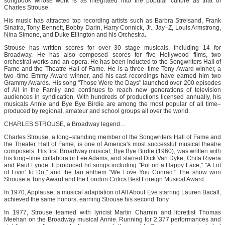
songbook whose work is as integrated into the popular culture as that of
Charles Strouse.
His music has attracted top recording artists such as Barbra Streisand, Frank
Sinatra, Tony Bennett, Bobby Darin, Harry Connick, Jr., Jay–Z, Louis Armstrong,
Nina Simone, and Duke Ellington and his Orchestra.
Strouse has written scores for over 30 stage musicals, including 14 for
Broadway. He has also composed scores for five Hollywood films, two
orchestral works and an opera. He has been inducted to the Songwriters Hall of
Fame and the Theatre Hall of Fame. He is a three–time Tony Award winner, a
two–time Emmy Award winner, and his cast recordings have earned him two
Grammy Awards. His song "Those Were the Days" launched over 200 episodes
of All in the Family and continues to reach new generations of television
audiences in syndication. With hundreds of productions licensed annually, his
musicals Annie and Bye Bye Birdie are among the most popular of all time–
produced by regional, amateur and school groups all over the world.
CHARLES STROUSE, a Broadway legend…
Charles Strouse, a long–standing member of the Songwriters Hall of Fame and
the Theater Hall of Fame, is one of America's most successful musical theatre
composers. His first Broadway musical, Bye Bye Birdie (1960), was written with
his long–time collaborator Lee Adams, and starred Dick Van Dyke, Chita Rivera
and Paul Lynde. It produced hit songs including "Put on a Happy Face," "A Lot
of Livin' to Do," and the fan anthem "We Love You Conrad." The show won
Strouse a Tony Award and the London Critics Best Foreign Musical Award.
In 1970, Applause, a musical adaptation of All About Eve starring Lauren Bacall,
achieved the same honors, earning Strouse his second Tony.
In 1977, Strouse teamed with lyricist Martin Charnin and librettist Thomas
Meehan on the Broadway musical Annie. Running for 2,377 performances and