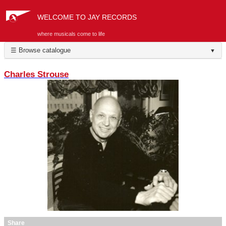
WELCOME TO JAY RECORDS
where musicals come to life
☰ Browse catalogue
▼
Charles Strouse
Share