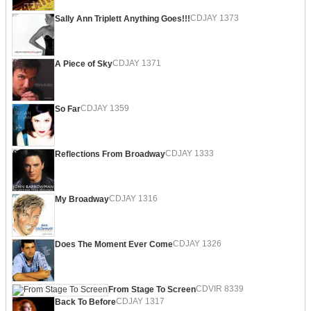
CDJAY 1373
Sally Ann Triplett Anything Goes!!!
CDJAY 1371
A Piece of Sky
CDJAY 1359
So Far
CDJAY 1333
Reflections From Broadway
CDJAY 1316
My Broadway
CDJAY 1326
Does The Moment Ever Come
CDVIR 8339
From Stage To Screen
CDJAY 1317
Back To Before