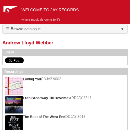
WELCOME TO JAY RECORDS
where musicals come to life
☰ Browse catalogue
▼
Andrew Lloyd Webber
Share
Recordings
CDJAZ 9002
Loving You
DDJAY 8341
Fran Broadway Till Devemala
DDJAY 8013
The Best of The West End