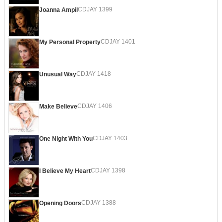
CDJAY 1399
Joanna Ampil
CDJAY 1401
My Personal Property
CDJAY 1418
Unusual Way
CDJAY 1406
Make Believe
CDJAY 1403
One Night With You
CDJAY 1398
I Believe My Heart
CDJAY 1388
Opening Doors